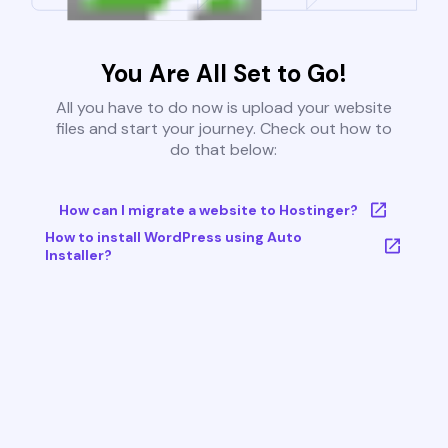
You Are All Set to Go!
All you have to do now is upload your website
files and start your journey. Check out how to
do that below:
How can I migrate a website to Hostinger?
How to install WordPress using Auto
Installer?